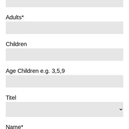
Adults*
Children
Age Children e.g. 3,5,9
Titel
Name*