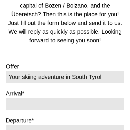
capital of Bozen / Bolzano, and the
Überetsch? Then this is the place for you!
Just fill out the form below and send it to us.
We will reply as quickly as possible. Looking
forward to seeing you soon!
Offer
Arrival*
Departure*