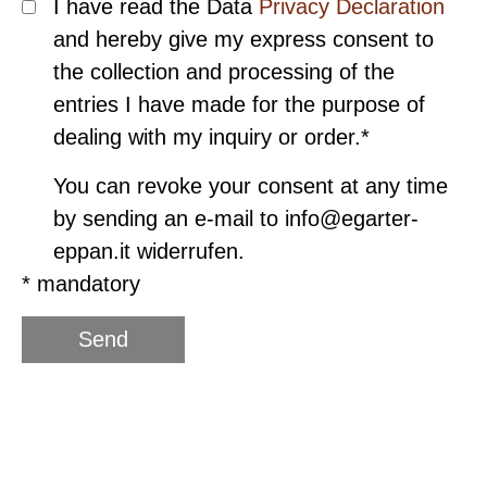
I have read the Data
Privacy Declaration
and hereby give my express consent to
the collection and processing of the
entries I have made for the purpose of
dealing with my inquiry or order.*
You can revoke your consent at any time
by sending an e-mail to info@egarter-
eppan.it widerrufen.
* mandatory