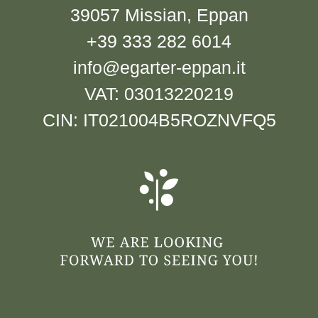
39057 Missian, Eppan
+39 333 282 6014
info@egarter-eppan.it
VAT: 03013220219
CIN: IT021004B5ROZNVFQ5