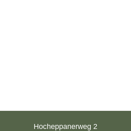
Hocheppanerweg 2