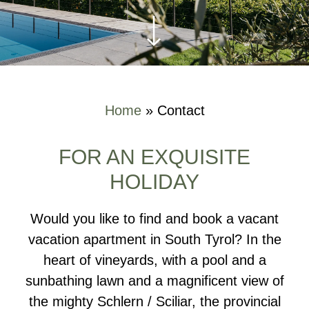
Home
»
Contact
FOR AN EXQUISITE
HOLIDAY
Would you like to find and book a vacant
vacation apartment in South Tyrol? In the
heart of vineyards, with a pool and a
sunbathing lawn and a magnificent view of
the mighty Schlern / Sciliar, the provincial