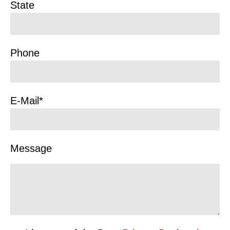
State
Phone
E-Mail*
Message