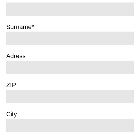
Surname*
Adress
ZIP
City